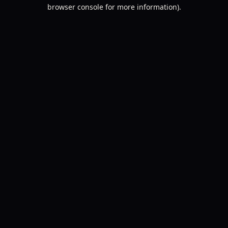
browser console for more information).