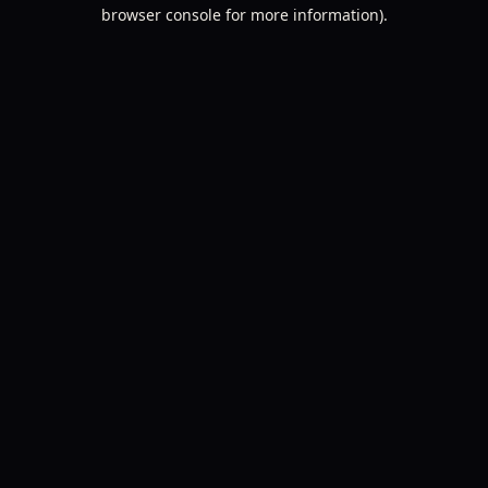
browser console for more information).